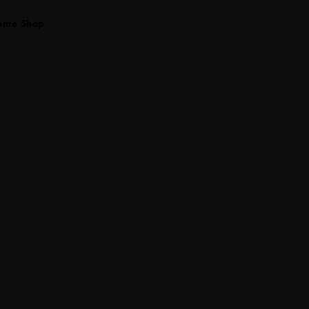
ente Shop