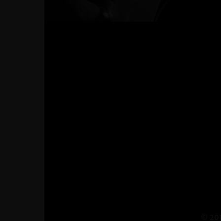
© 201