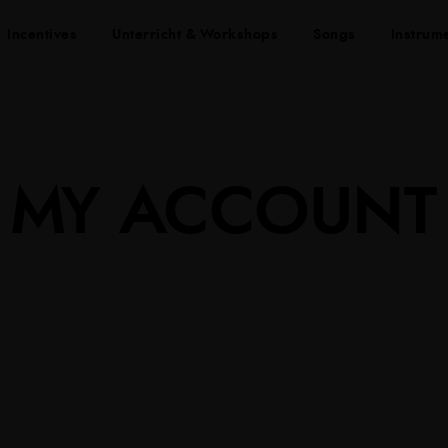
Incentives
Unterricht & Workshops
Songs
Instrum
MY ACCOUNT