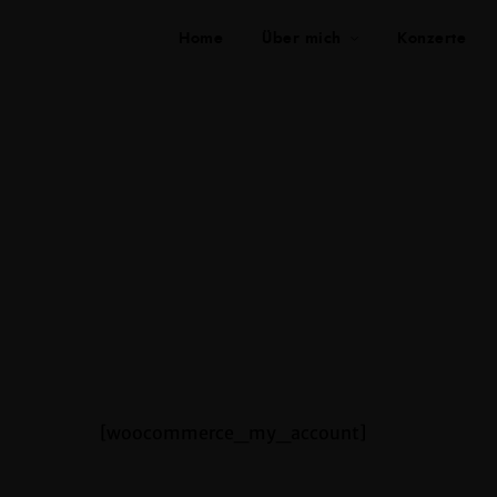
Home
Über mich
Konzerte
[woocommerce_my_account]