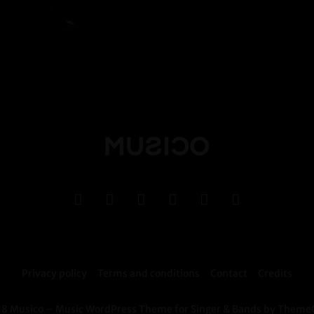
Privacy policy
Terms and conditions
Contact
Credits
8 Musico – Music WordPress Theme for Singer & Bands by Theme