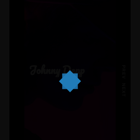
Johnny Depp
PREV
NEXT