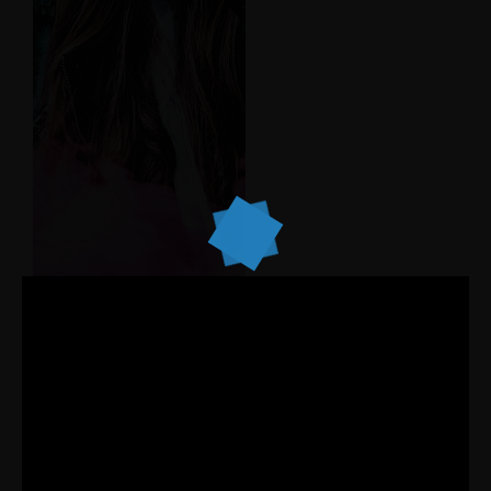
working peplum.
Listen Album