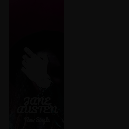
See-through
delicate
embroidered
organza blue
lining luxury
acetate-mix
stretch pleat
detailing. Leather
JANE
detail shoulder
AUSTEN
contrastic colour
contour stunning
New Single
silhouette