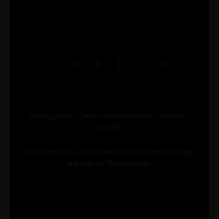
Privacy policy
Terms and conditions
Contact
Credits
© 2018 Musico – Music WordPress Theme for Singer
& Bands by ThemeGoods.