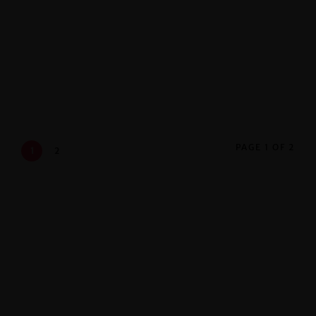
Stages
. Oktober 2018
PAGE 1 OF 2
1
2