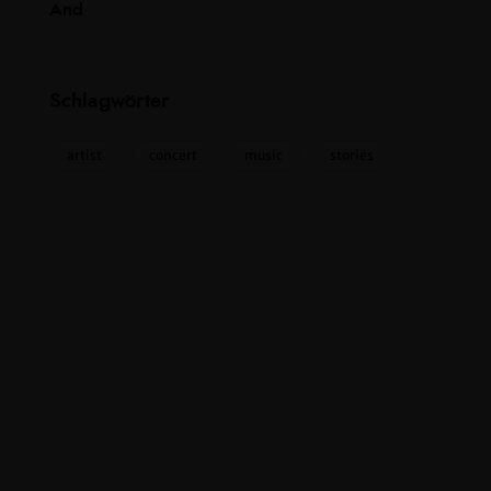
Schlagwörter
artist
concert
music
stories