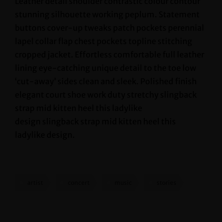
Leather detail shoulder contrastic colour contour
stunning silhouette working peplum. Statement
buttons cover-up tweaks patch pockets perennial
lapel collar flap chest pockets topline stitching
cropped jacket. Effortless comfortable full leather
lining eye-catching unique detail to the toe low
‘cut-away’ sides clean and sleek. Polished finish
elegant court shoe work duty stretchy slingback
strap mid kitten heel this ladylike
design slingback strap mid kitten heel this
ladylike design.
artist
concert
music
stories