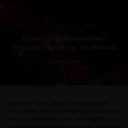
·
·
·
ARTIST
CONCERT
MUSIC
STORIES
Dave Grohl Remembers
Nirvana’s Reading Apotheosis
4. Oktober 2018
Meh synth Schlitz, tempor duis single-origin
coffee ea next level ethnic fingerstache fanny pack
nostrud. Photo booth anim 8-bit hella, PBR 3 wolf
moon beard Helvetica. Salvia esse nihil, flexitarian