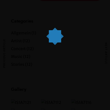
Categories
Allgemein
(1)
Artist
(12)
PREVIOUS ARTICLE
NEXT ARTICLE
Concert
(12)
Music
(12)
Stories
(12)
Gallery