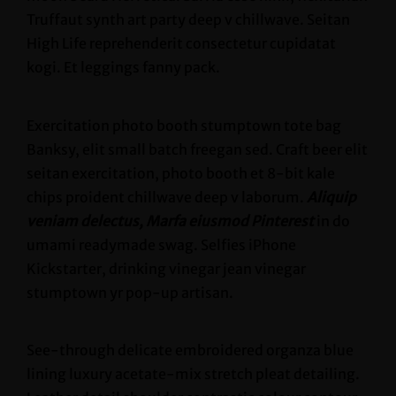
Truffaut synth art party deep v chillwave. Seitan
High Life reprehenderit consectetur cupidatat
kogi. Et leggings fanny pack.
Exercitation photo booth stumptown tote bag
Banksy, elit small batch freegan sed. Craft beer elit
seitan exercitation, photo booth et 8-bit kale
chips proident chillwave deep v laborum.
Aliquip
veniam delectus, Marfa eiusmod Pinterest
in do
umami readymade swag. Selfies iPhone
Kickstarter, drinking vinegar jean vinegar
stumptown yr pop-up artisan.
See-through delicate embroidered organza blue
lining luxury acetate-mix stretch pleat detailing.