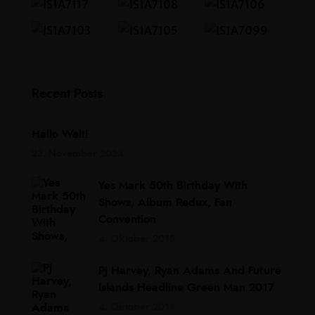
Recent Posts
Hallo Welt!
23. November 2024
Yes Mark 50th Birthday With
Shows, Album Redux, Fan
Convention
4. Oktober 2018
PJ Harvey, Ryan Adams And Future
Islands Headline Green Man 2017
4. Oktober 2018