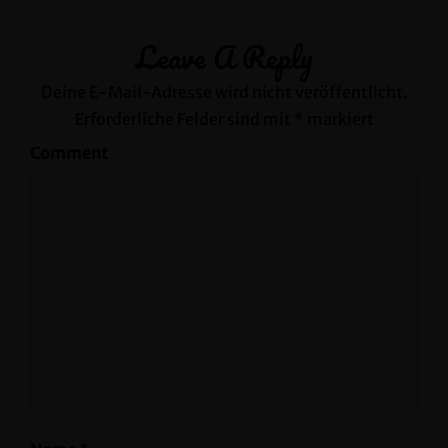
Leave A Reply
Deine E-Mail-Adresse wird nicht veröffentlicht.
Erforderliche Felder sind mit
*
markiert
Comment