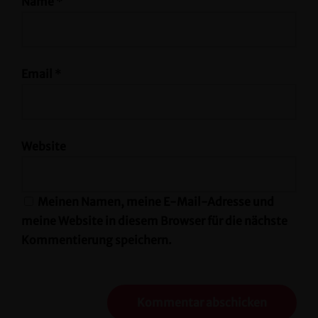
Name
*
Email
*
Website
Meinen Namen, meine E-Mail-Adresse und
meine Website in diesem Browser für die nächste
Kommentierung speichern.