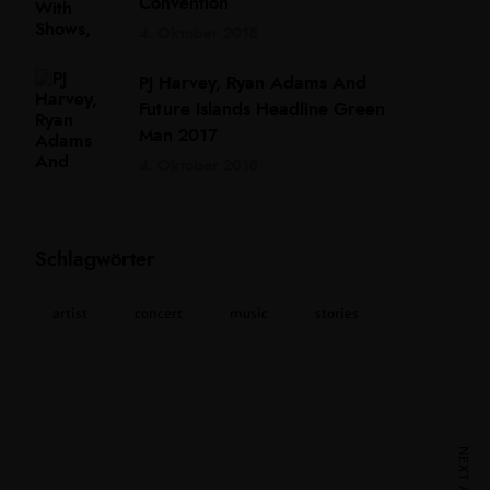
Convention
4. Oktober 2018
PJ Harvey, Ryan Adams And
Future Islands Headline Green
Man 2017
4. Oktober 2018
Schlagwörter
artist
concert
music
stories