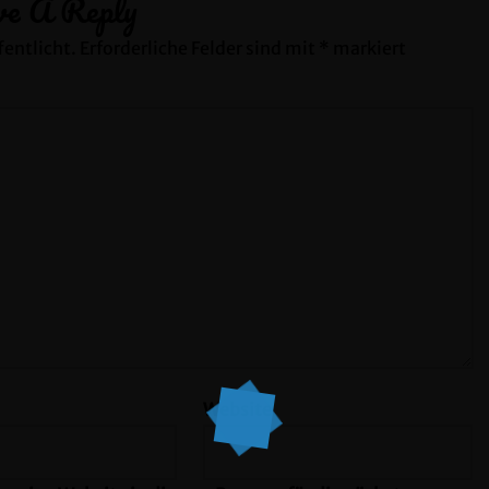
ve A Reply
entlicht.
Erforderliche Felder sind mit
*
markiert
Website