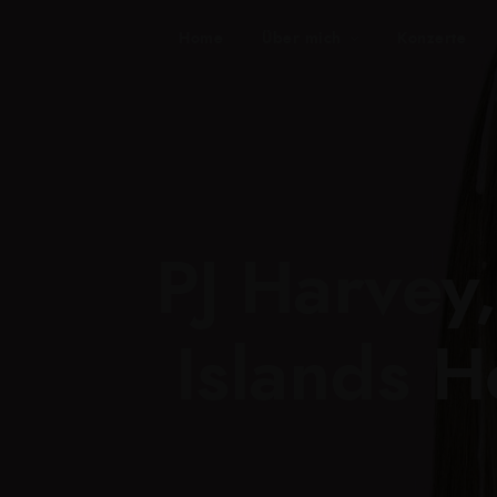
Home
Über mich
Konzerte
PJ Harvey
Islands 