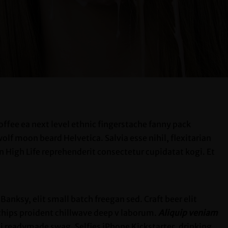
offee ea next level ethnic fingerstache fanny pack
lf moon beard Helvetica. Salvia esse nihil, flexitarian
an High Life reprehenderit consectetur cupidatat kogi. Et
nksy, elit small batch freegan sed. Craft beer elit
 chips proident chillwave deep v laborum.
Aliquip veniam
 readymade swag. Selfies iPhone Kickstarter, drinking