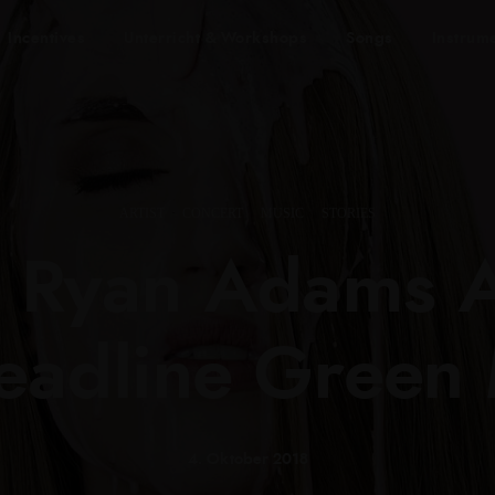
Incentives
Unterricht & Workshops
Songs
Instrum
ARTIST
·
CONCERT
·
MUSIC
·
STORIES
, Ryan Adams 
Headline Green
4. Oktober 2018