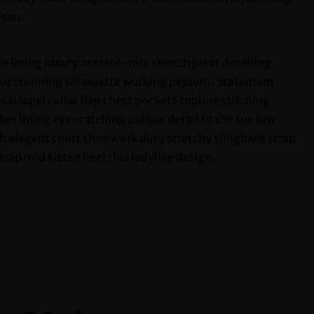
isan.
 lining luxury acetate-mix stretch pleat detailing.
tour stunning silhouette working peplum. Statement
l lapel collar flap chest pockets topline stitching
ther lining eye-catching unique detail to the toe low
sh elegant court shoe work duty stretchy slingback strap
trap mid kitten heel this ladylike design.