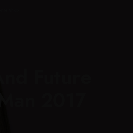
ente Shop
And Future
 Man 2017