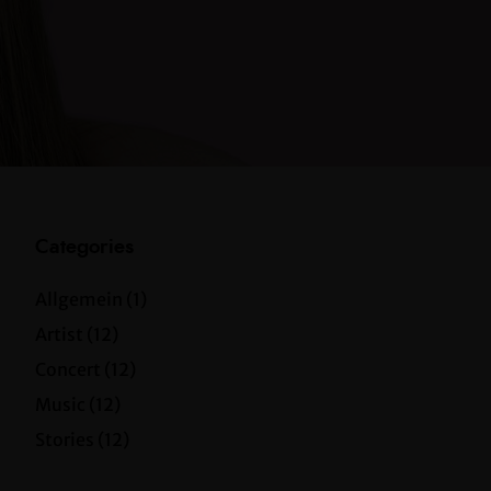
Categories
Allgemein
(1)
Artist
(12)
Concert
(12)
Music
(12)
Stories
(12)