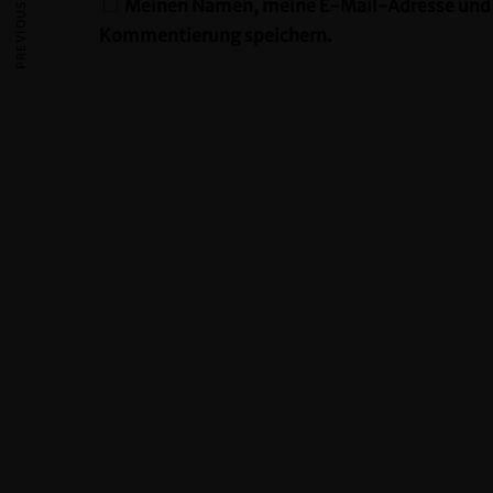
PREVIOUS ARTICLE
Meinen Namen, meine E-Mail-Adresse und m
Kommentierung speichern.