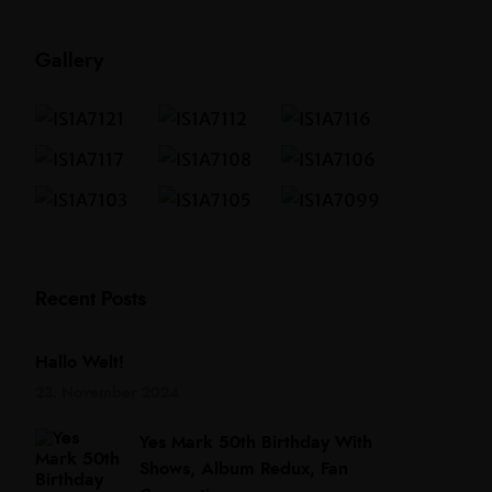
Gallery
Recent Posts
Hallo Welt!
23. November 2024
Yes Mark 50th Birthday With
Shows, Album Redux, Fan