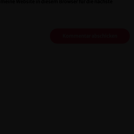
eine Website in diesem Browser für die nächste