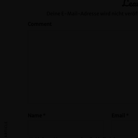
Lea
Deine E-Mail-Adresse wird nicht veröff
Comment
Name
*
Email
*