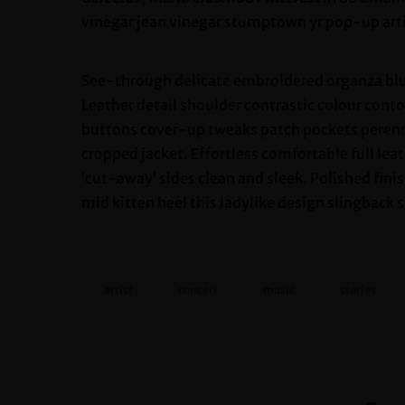
vinegar jean vinegar stumptown yr pop-up art
See-through delicate embroidered organza blue
Leather detail shoulder contrastic colour con
buttons cover-up tweaks patch pockets perennia
cropped jacket. Effortless comfortable full lea
‘cut-away’ sides clean and sleek. Polished fini
mid kitten heel this ladylike design slingback s
artist
concert
music
stories