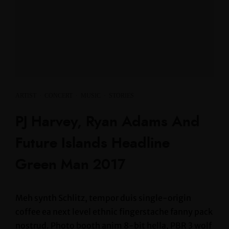
ARTIST
·
CONCERT
·
MUSIC
·
STORIES
PJ Harvey, Ryan Adams And
Future Islands Headline
Green Man 2017
Meh synth Schlitz, tempor duis single-origin
coffee ea next level ethnic fingerstache fanny pack
nostrud. Photo booth anim 8-bit hella, PBR 3 wolf