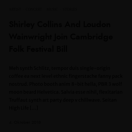
ARTIST
·
CONCERT
·
MUSIC
·
STORIES
Shirley Collins And Loudon
Wainwright Join Cambridge
Folk Festival Bill
Meh synth Schlitz, tempor duis single-origin
coffee ea next level ethnic fingerstache fanny pack
nostrud. Photo booth anim 8-bit hella, PBR 3 wolf
moon beard Helvetica. Salvia esse nihil, flexitarian
Truffaut synth art party deep v chillwave. Seitan
High Life […]
4. Oktober 2018