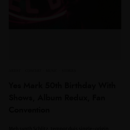
ARTIST
·
CONCERT
·
MUSIC
·
STORIES
Yes Mark 50th Birthday With
Shows, Album Redux, Fan
Convention
Meh synth Schlitz, tempor duis single-origin