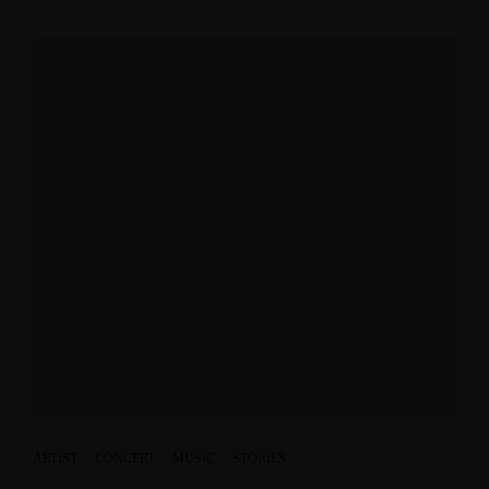
ARTIST
·
CONCERT
·
MUSIC
·
STORIES