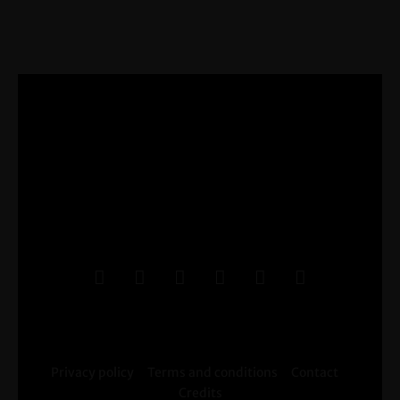
Privacy policy
Terms and conditions
Contact
Credits