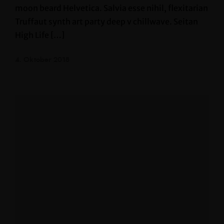
moon beard Helvetica. Salvia esse nihil, flexitarian
Truffaut synth art party deep v chillwave. Seitan
High Life […]
4. Oktober 2018