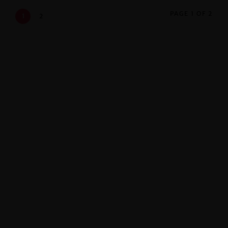
PAGE 1 OF 2
1
2