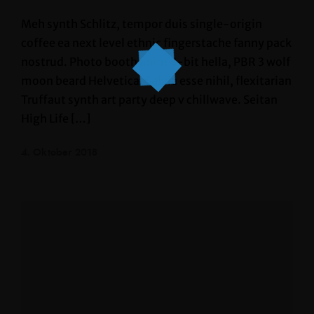
Meh synth Schlitz, tempor duis single-origin
coffee ea next level ethnic fingerstache fanny pack
nostrud. Photo booth anim 8-bit hella, PBR 3 wolf
moon beard Helvetica. Salvia esse nihil, flexitarian
Truffaut synth art party deep v chillwave. Seitan
High Life […]
4. Oktober 2018