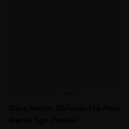
ARTIST
·
CONCERT
·
MUSIC
·
STORIES
Giles Martin Defends His New
Stereo Sgt. Pepper