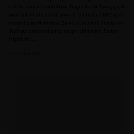
coffee ea next level ethnic fingerstache fanny pack
nostrud. Photo booth anim 8-bit hella, PBR 3 wolf
moon beard Helvetica. Salvia esse nihil, flexitarian
Truffaut synth art party deep v chillwave. Seitan
High Life […]
4. Oktober 2018