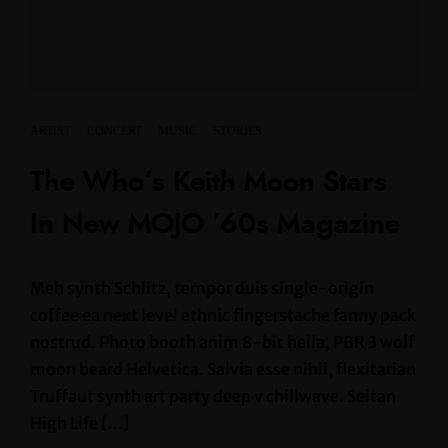
ARTIST
·
CONCERT
·
MUSIC
·
STORIES
The Who’s Keith Moon Stars
In New MOJO ’60s Magazine
Meh synth Schlitz, tempor duis single-origin
coffee ea next level ethnic fingerstache fanny pack
nostrud. Photo booth anim 8-bit hella, PBR 3 wolf
moon beard Helvetica. Salvia esse nihil, flexitarian
Truffaut synth art party deep v chillwave. Seitan
High Life […]