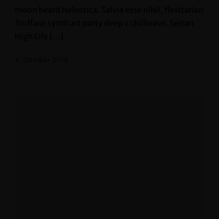
moon beard Helvetica. Salvia esse nihil, flexitarian
Truffaut synth art party deep v chillwave. Seitan
High Life […]
4. Oktober 2018