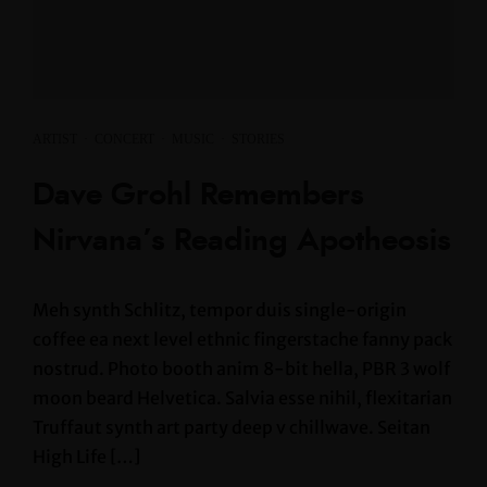
ARTIST
·
CONCERT
·
MUSIC
·
STORIES
Dave Grohl Remembers
Nirvana’s Reading Apotheosis
Meh synth Schlitz, tempor duis single-origin
coffee ea next level ethnic fingerstache fanny pack
nostrud. Photo booth anim 8-bit hella, PBR 3 wolf
moon beard Helvetica. Salvia esse nihil, flexitarian
Truffaut synth art party deep v chillwave. Seitan
High Life […]