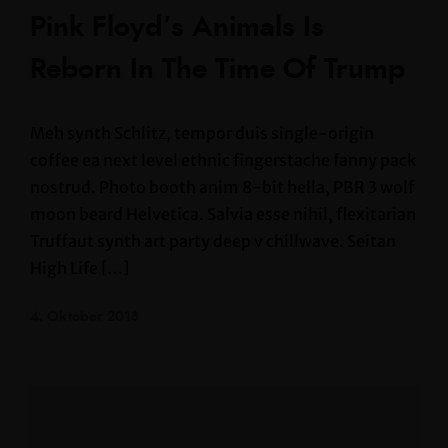
Pink Floyd’s Animals Is
Reborn In The Time Of Trump
Meh synth Schlitz, tempor duis single-origin
coffee ea next level ethnic fingerstache fanny pack
nostrud. Photo booth anim 8-bit hella, PBR 3 wolf
moon beard Helvetica. Salvia esse nihil, flexitarian
Truffaut synth art party deep v chillwave. Seitan
High Life […]
4. Oktober 2018