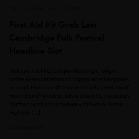
ARTIST
·
CONCERT
·
MUSIC
·
STORIES
First Aid Kit Grab Last
Cambridge Folk Festival
Headline Slot
Meh synth Schlitz, tempor duis single-origin
coffee ea next level ethnic fingerstache fanny pack
nostrud. Photo booth anim 8-bit hella, PBR 3 wolf
moon beard Helvetica. Salvia esse nihil, flexitarian
Truffaut synth art party deep v chillwave. Seitan
High Life […]
4. Oktober 2018