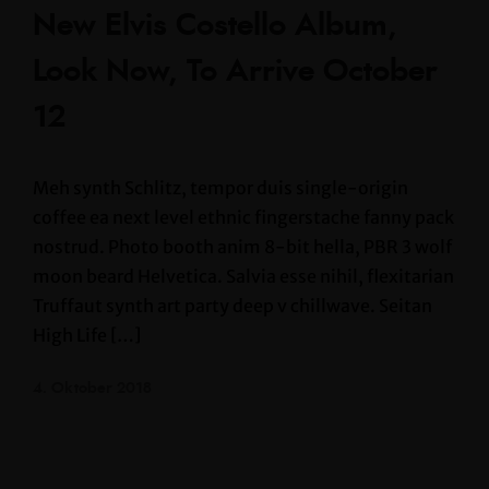
New Elvis Costello Album,
Look Now, To Arrive October
12
Meh synth Schlitz, tempor duis single-origin
coffee ea next level ethnic fingerstache fanny pack
nostrud. Photo booth anim 8-bit hella, PBR 3 wolf
moon beard Helvetica. Salvia esse nihil, flexitarian
Truffaut synth art party deep v chillwave. Seitan
High Life […]
4. Oktober 2018