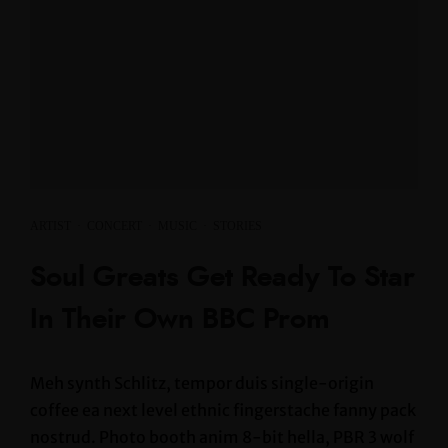
ARTIST
·
CONCERT
·
MUSIC
·
STORIES
Soul Greats Get Ready To Star
In Their Own BBC Prom
Meh synth Schlitz, tempor duis single-origin
coffee ea next level ethnic fingerstache fanny pack
nostrud. Photo booth anim 8-bit hella, PBR 3 wolf