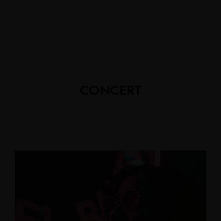
CONCERT