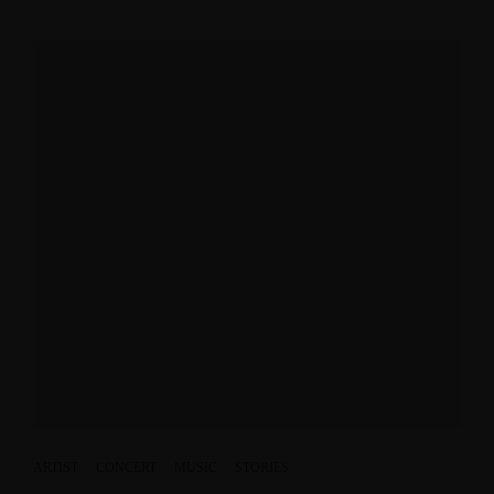
ARTIST
·
CONCERT
·
MUSIC
·
STORIES