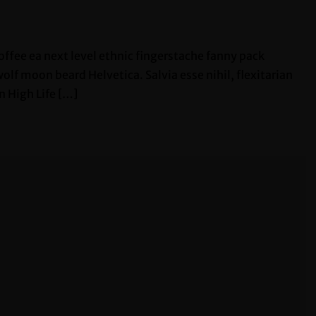
offee ea next level ethnic fingerstache fanny pack
lf moon beard Helvetica. Salvia esse nihil, flexitarian
n High Life […]