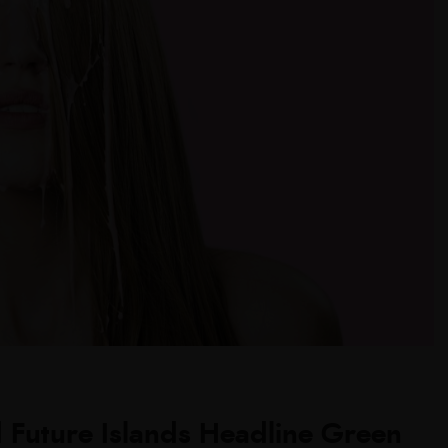
 Future Islands Headline Green