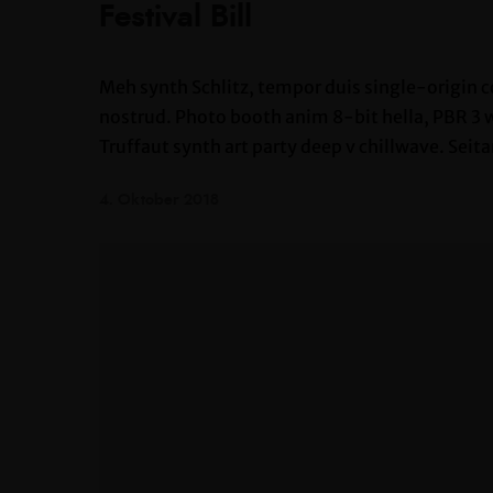
Festival Bill
Meh synth Schlitz, tempor duis single-origin c
nostrud. Photo booth anim 8-bit hella, PBR 3 wo
Truffaut synth art party deep v chillwave. Seita
4. Oktober 2018