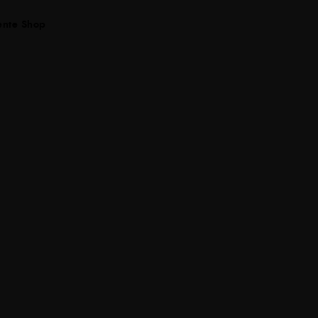
ente Shop