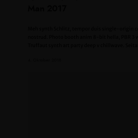
Man 2017
Meh synth Schlitz, tempor duis single-origin c
nostrud. Photo booth anim 8-bit hella, PBR 3 wo
Truffaut synth art party deep v chillwave. Seita
4. Oktober 2018