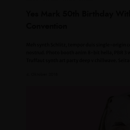
Yes Mark 50th Birthday Wi
Convention
Meh synth Schlitz, tempor duis single-origin c
nostrud. Photo booth anim 8-bit hella, PBR 3 wo
Truffaut synth art party deep v chillwave. Seita
4. Oktober 2018