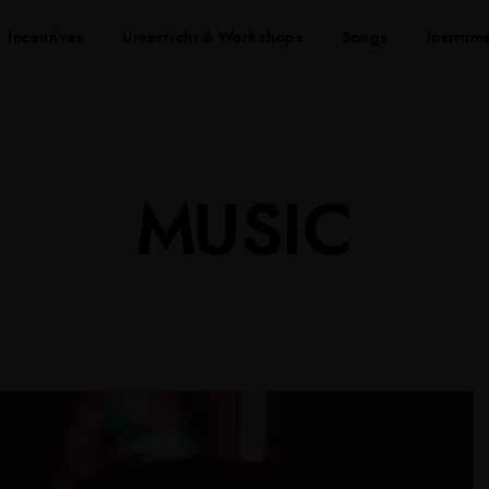
Incentives
Unterricht & Workshops
Songs
Instrum
MUSIC