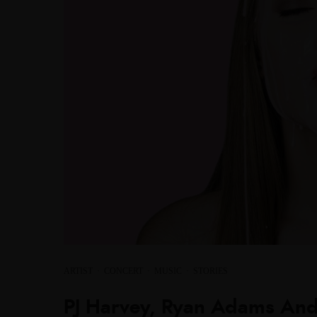
ARTIST
·
CONCERT
·
MUSIC
·
STORIES
PJ Harvey, Ryan Adams And