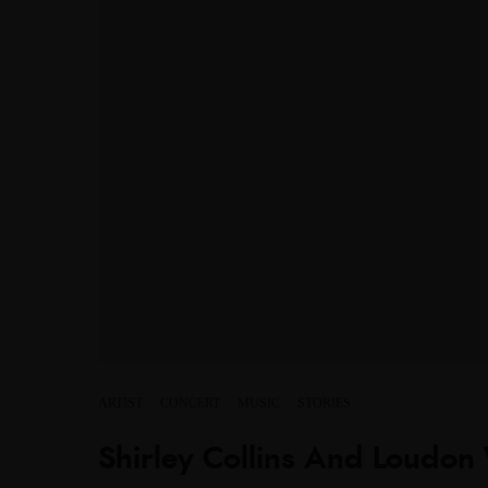
ARTIST
·
CONCERT
·
MUSIC
·
STORIES
Shirley Collins And Loudon