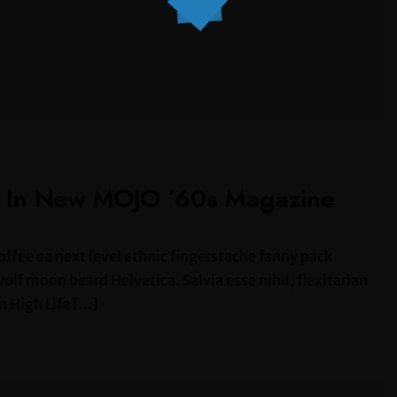
s In New MOJO ’60s Magazine
offee ea next level ethnic fingerstache fanny pack
lf moon beard Helvetica. Salvia esse nihil, flexitarian
n High Life […]