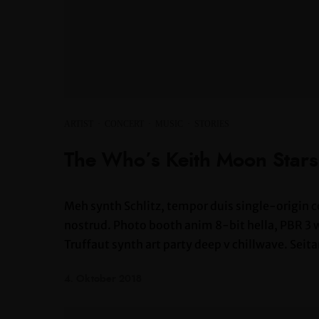
ARTIST
·
CONCERT
·
MUSIC
·
STORIES
The Who’s Keith Moon Star
Meh synth Schlitz, tempor duis single-origin c
nostrud. Photo booth anim 8-bit hella, PBR 3 wo
Truffaut synth art party deep v chillwave. Seita
4. Oktober 2018