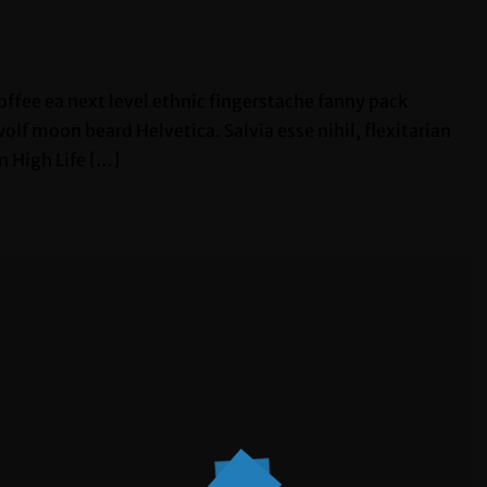
offee ea next level ethnic fingerstache fanny pack
lf moon beard Helvetica. Salvia esse nihil, flexitarian
n High Life […]