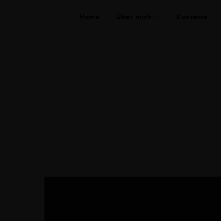
Home
Über mich
Konzerte