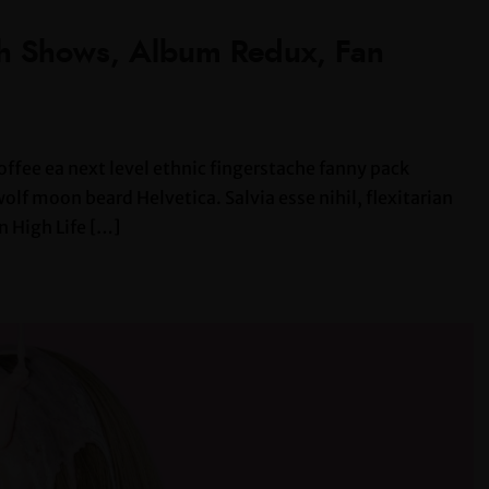
th Shows, Album Redux, Fan
offee ea next level ethnic fingerstache fanny pack
lf moon beard Helvetica. Salvia esse nihil, flexitarian
n High Life […]