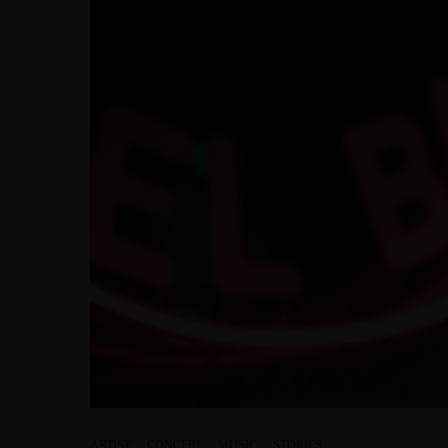
ARTIST
·
CONCERT
·
MUSIC
·
STORIES