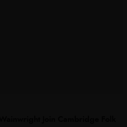
 Wainwright Join Cambridge Folk