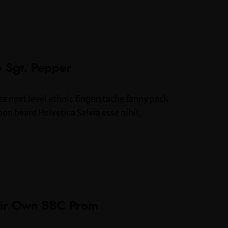
o Sgt. Pepper
ea next level ethnic fingerstache fanny pack
n beard Helvetica Salvia esse nihil,
heir Own BBC Prom