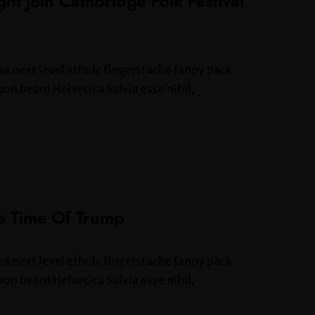
ht Join Cambridge Folk Festival
ea next level ethnic fingerstache fanny pack
n beard Helvetica Salvia esse nihil,
he Time Of Trump
ea next level ethnic fingerstache fanny pack
n beard Helvetica Salvia esse nihil,