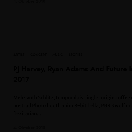
4. Oktober 2018
ARTIST
·
CONCERT
·
MUSIC
·
STORIES
PJ Harvey, Ryan Adams And Future 
2017
Meh synth Schlitz, tempor duis single-origin coffee 
nostrud Photo booth anim 8-bit hella, PBR 3 wolf moo
flexitarian...
4. Oktober 2018