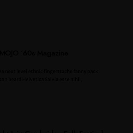
 MOJO ’60s Magazine
ea next level ethnic fingerstache fanny pack
n beard Helvetica Salvia esse nihil,