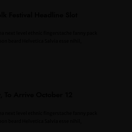
lk Festival Headline Slot
ea next level ethnic fingerstache fanny pack
n beard Helvetica Salvia esse nihil,
, To Arrive October 12
ea next level ethnic fingerstache fanny pack
n beard Helvetica Salvia esse nihil,